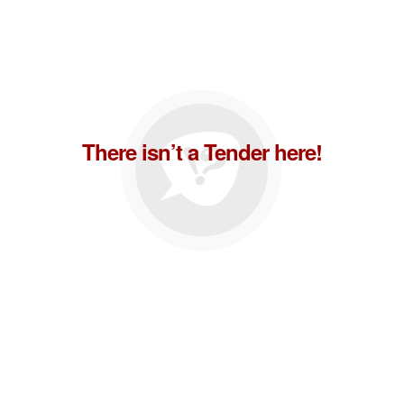
There isn’t a Tender here!