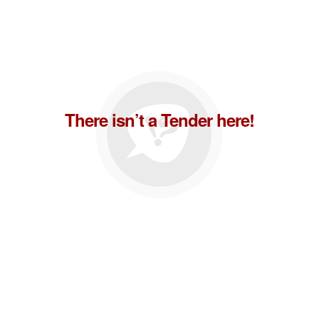
There isn’t a Tender here!